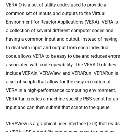
VERAIO is a set of utility codes used to provide a
common set of inputs and outputs to the Virtual
Environment for Reactor Applications (VERA). VERA is
a collection of several diﬀerent computer codes and
having a common input and output, instead of having
to deal with input and output from each individual
code, allows VERA to be easy to use and reduces errors
associated with code operability. The VERAIO utilities
include VERAIn, VERAView, and VERARun. VERARun is
a set of scripts that allow for the easy execution of
VERA in a high-performance computing environment.
VERARun creates a machine-specific PBS script for an
input and can then submit that script to the queue.
VERAView is a graphical user interface (GUI) that reads