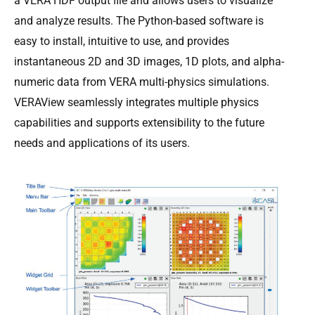
a VERA HDF output ﬁle and allows users to visualize
and analyze results. The Python-based software is
easy to install, intuitive to use, and provides
instantaneous 2D and 3D images, 1D plots, and alpha-
numeric data from VERA multi-physics simulations.
VERAView seamlessly integrates multiple physics
capabilities and supports extensibility to the future
needs and applications of its users.