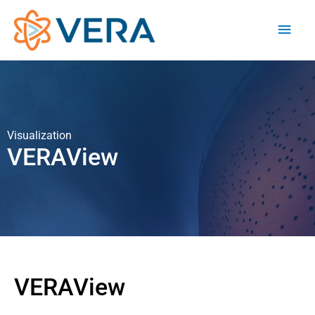
Visualization
VERAView
VERAView