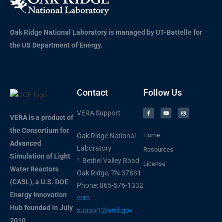
Oak Ridge National Laboratory is managed by UT-Battelle for
the US Department of Energy.
Contact
Follow Us
VERA Support
VERA is a product of
the Consortium for
Home
Oak Ridge National
Advanced
Laboratory
Resources
Simulation of Light
1 Bethel Valley Road
License
Water Reactors
Oak Ridge, TN 37831
(CASL), a U.S. DOE
Phone: 865-576-1332
Energy Innovation
vera-
Hub founded in July
support@ornl.gov
2010.