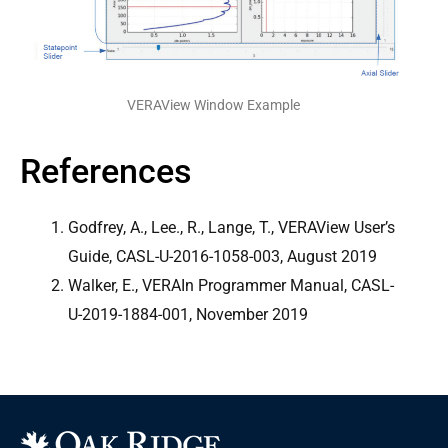
VERAView Window Example
References
Godfrey, A., Lee., R., Lange, T., VERAView User’s
Guide, CASL-U-2016-1058-003, August 2019
Walker, E., VERAIn Programmer Manual, CASL-
U-2019-1884-001, November 2019