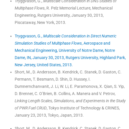
Tryggvason, G.,
Multiscale Consideration in DNS Studies of
Multiphase Flows
, R. Pelz Memorial Lecture, Mechanical
Engineering, Rutgers University, January 30, 2013,
Piscataway, New York, 2013.
Tryggvason, G.,
Multiscale Consideration in Direct Numeric
Simulation Studies of Multiphase Flows
, Aerospace and
Mechanical Engineering, University of Notre Dame, Notre
Dame, IN, January 30, 2013, Rutgers University, Highland Park,
New Jersey, United States, 2013.
Short, M., D. Andersson, B. Kendrick, C. Stanek, D. Gaston, C.
Permann, T. Besmann, D. Shin, D. Hussey, I.
Dumnernchanvanit, J. Li, W. Li, E. Paramonova, X. Qian, S. Yip,
D. Brenner, C. O’Brien, B. Collins, A. Manera and V. Petrov,
Linking Length Scales, Simulations, and Experiments in the Study
of PWR Fuel CRUD
, Tokyo Institute of Technology & CRINES,
January 23, 2013, Tokyo, Japan, 2013.
Short, M., D. Andersson, B. Kendrick, C. Stanek, D. Gaston, C.