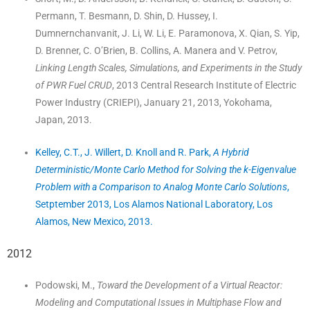
Permann, T. Besmann, D. Shin, D. Hussey, I.
Dumnernchanvanit, J. Li, W. Li, E. Paramonova, X. Qian, S. Yip,
D. Brenner, C. O’Brien, B. Collins, A. Manera and V. Petrov,
Linking Length Scales, Simulations, and Experiments in the Study
of PWR Fuel CRUD
, 2013 Central Research Institute of Electric
Power Industry (CRIEPI), January 21, 2013, Yokohama,
Japan, 2013.
Kelley, C.T., J. Willert, D. Knoll and R. Park,
A Hybrid
Deterministic/Monte Carlo Method for Solving the k-Eigenvalue
Problem with a Comparison to Analog Monte Carlo Solutions
,
Setptember 2013, Los Alamos National Laboratory, Los
Alamos, New Mexico, 2013.
2012
Podowski, M.,
Toward the Development of a Virtual Reactor:
Modeling and Computational Issues in Multiphase Flow and