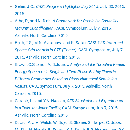
Gehin, J.C.,
CASL Program Highlights July 2015
, July 30, 2015,
2015.
Athe, P., and N. Dinh,
A Framework for Predictive Capability
Maturity Quantification
, CASL Symposium, July 7, 2015,
Ashville, North Carolina, 2015.
Blyth, T.S., M.N. Avramova and R. Salko,
CASL CFD-Informed
Spacer Grid Models in CTF (Poster)
, CASL Symposium, July 7,
2015, Ashville, North Carolina, 2015.
Brown, C.S., and I.A. Bolotnov,
Analysis of the Turbulent Kinetic
Energy Spectrum in Single and Two-Phase Bubbly Flows in
Different Geometries Based on Direct Numerical Simulation
Results
, CASL Symposium, July 7, 2015, Ashville, North
Carolina, 2015.
Carasik, L., and Y.A. Hassan,
CFD Simulations of Experiments
in a Twin Jet Water Facility
, CASL Symposium, July 7, 2015,
Ashville, North Carolina, 2015.
Ducru, P., J.A. Walsh, W. Boyd, S. Shaner, S. Harper, C. Josey,
M. Ellis, N. Horelik, B. Forget, K.S. Smith, B.R. Herman and P.K.