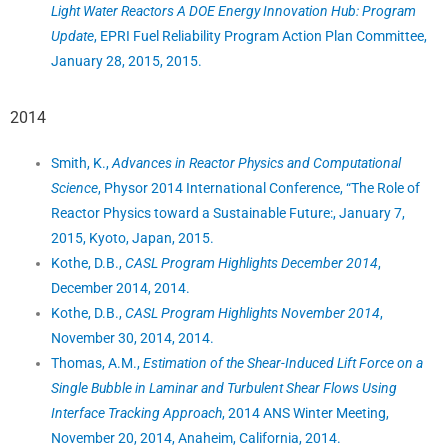
Light Water Reactors A DOE Energy Innovation Hub: Program
Update
, EPRI Fuel Reliability Program Action Plan Committee,
January 28, 2015, 2015.
2014
Smith, K.,
Advances in Reactor Physics and Computational
Science
, Physor 2014 International Conference, “The Role of
Reactor Physics toward a Sustainable Future:, January 7,
2015, Kyoto, Japan, 2015.
Kothe, D.B.,
CASL Program Highlights December 2014
,
December 2014, 2014.
Kothe, D.B.,
CASL Program Highlights November 2014
,
November 30, 2014, 2014.
Thomas, A.M.,
Estimation of the Shear-Induced Lift Force on a
Single Bubble in Laminar and Turbulent Shear Flows Using
Interface Tracking Approach
, 2014 ANS Winter Meeting,
November 20, 2014, Anaheim, California, 2014.