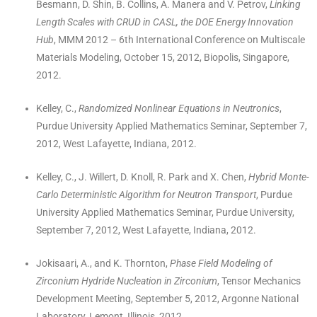
Besmann, D. Shin, B. Collins, A. Manera and V. Petrov,
Linking
Length Scales with CRUD in CASL, the DOE Energy Innovation
Hub
, MMM 2012 – 6th International Conference on Multiscale
Materials Modeling, October 15, 2012, Biopolis, Singapore,
2012.
Kelley, C.,
Randomized Nonlinear Equations in Neutronics
,
Purdue University Applied Mathematics Seminar, September 7,
2012, West Lafayette, Indiana, 2012.
Kelley, C., J. Willert, D. Knoll, R. Park and X. Chen,
Hybrid Monte-
Carlo Deterministic Algorithm for Neutron Transport
, Purdue
University Applied Mathematics Seminar, Purdue University,
September 7, 2012, West Lafayette, Indiana, 2012.
Jokisaari, A., and K. Thornton,
Phase Field Modeling of
Zirconium Hydride Nucleation in Zirconium
, Tensor Mechanics
Development Meeting, September 5, 2012, Argonne National
Laboratory, Lemont, Illinois, 2012.