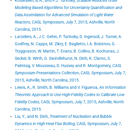
Khuwaileh, B.A., and P.J. Turinsky,
Scalable Reduced Order
Modeling Based Algorithms for Uncertainty Quantification and
Data Assimilation for Advanced Simulation of Light Water
Reactors
, CASL Symposium, July 7, 2015, Ashville, North
Carolina, 2015.
Larzelere, A., J.C. Gehin, P. Turinsky, D. Ingersoll, J. Turner, A.
Godfrey, N. Capps, M. Zikry, E. Baglietto, I.A. Bolotnov, G.
Tryggvason, W. Martin, T. Evans, B. Collins, B. Kochunas, J.
Secker, B. Wirth, G. Swindlehurst, N. Dinh, K. Clarno, S.
Palmtag, V. Mousseau, D. Hussey and R. Montgomery,
CASL
Symposium Presentations Collection
, CASL Symposium, July 7,
2015, Ashville, North Carolina, 2015.
Lewis, A., R. Smith, B. Williams and V. Figueroa,
An Information
Theoretic Approach to Use High-Fidelity Codes to Calibrate Low-
Fidelity Codes
, CASL Symposium, July 7, 2015, Ashville, North
Carolina, 2015.
Liu, Y., and N. Dinh,
Treatment of Nucleation and Bubble
Dynamics in High Heat Flux Boiling
, CASL Symposium, July 7,