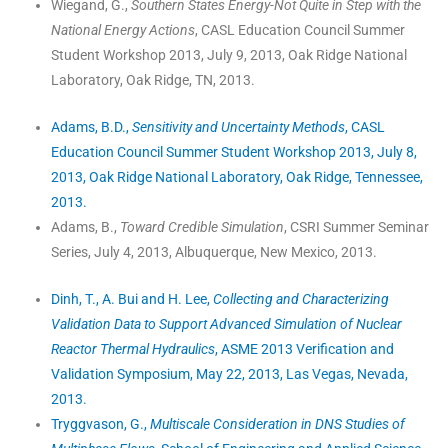
Wiegand, G.,
Southern States Energy-Not Quite in Step with the
National Energy Actions
, CASL Education Council Summer
Student Workshop 2013, July 9, 2013, Oak Ridge National
Laboratory, Oak Ridge, TN, 2013.
Adams, B.D.,
Sensitivity and Uncertainty Methods
, CASL
Education Council Summer Student Workshop 2013, July 8,
2013, Oak Ridge National Laboratory, Oak Ridge, Tennessee,
2013.
Adams, B.,
Toward Credible Simulation
, CSRI Summer Seminar
Series, July 4, 2013, Albuquerque, New Mexico, 2013.
Dinh, T., A. Bui and H. Lee,
Collecting and Characterizing
Validation Data to Support Advanced Simulation of Nuclear
Reactor Thermal Hydraulics
, ASME 2013 Verification and
Validation Symposium, May 22, 2013, Las Vegas, Nevada,
2013.
Tryggvason, G.,
Multiscale Consideration in DNS Studies of