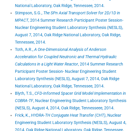
National Laboratory, Oak Ridge, Tennessee, 2014.
Stimpson, S.G.,
The SPn Axial Transport Solver for 2D/1D in
MPACT
, 2014 Summer Research Participant Poster Session-
Nuclear Engineering Student Laboratory Synthesis (NESLS),
August 7, 2014, Oak Ridge National Laboratory, Oak Ridge,
Tennessee, 2014.
Toth, A.R.,
A One-Dimensional Analysis of Anderson
Acceleration for Coupled Neutronic and Thermal Hydraulic
Calculations in a Light Water Reactor
, 2014 Summer Research
Participant Poster Session- Nuclear Engineering Student
Laboratory Synthesis (NESLS), August 7, 2014, Oak Ridge
National Laboratory, Oak Ridge, Tennessee, 2014.
Blyth, T.S.,
CFD-Informed Spacer Grid Model Implementation in
COBRA-TF
, Nuclear Engineering Student Laboratory Synthesis
(NESLS), August 4, 2014, Oak Ridge, Tennesseee, 2014.
Frick, K.,
HYDRA-TH Conjugate Heat Transfer (CHT)
, Nuclear
Engineering Student Laboratory Synthesis (NESLS), August 4,
2014, Oak Ridge National Laboratory, Oak Ridge, Tennessee,