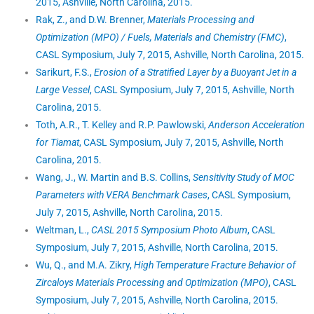
2015, Ashville, North Carolina, 2015.
Rak, Z., and D.W. Brenner,
Materials Processing and
Optimization (MPO) / Fuels, Materials and Chemistry (FMC)
,
CASL Symposium, July 7, 2015, Ashville, North Carolina, 2015.
Sarikurt, F.S.,
Erosion of a Stratified Layer by a Buoyant Jet in a
Large Vessel
, CASL Symposium, July 7, 2015, Ashville, North
Carolina, 2015.
Toth, A.R., T. Kelley and R.P. Pawlowski,
Anderson Acceleration
for Tiamat
, CASL Symposium, July 7, 2015, Ashville, North
Carolina, 2015.
Wang, J., W. Martin and B.S. Collins,
Sensitivity Study of MOC
Parameters with VERA Benchmark Cases
, CASL Symposium,
July 7, 2015, Ashville, North Carolina, 2015.
Weltman, L.,
CASL 2015 Symposium Photo Album
, CASL
Symposium, July 7, 2015, Ashville, North Carolina, 2015.
Wu, Q., and M.A. Zikry,
High Temperature Fracture Behavior of
Zircaloys Materials Processing and Optimization (MPO)
, CASL
Symposium, July 7, 2015, Ashville, North Carolina, 2015.